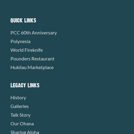
QUICK LINKS
PCC 60th Anniversary
Polynesia
World Fireknife
Pounders Restaurant
Hukilau Marketplace
LEGACY LINKS
History
Galleries
Talk Story
Our Ohana
Sharing Aloha