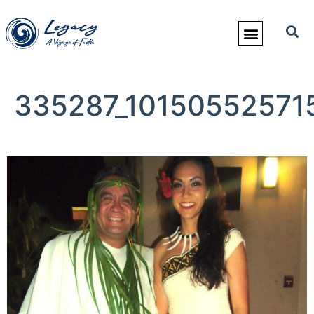
335287_10150552571