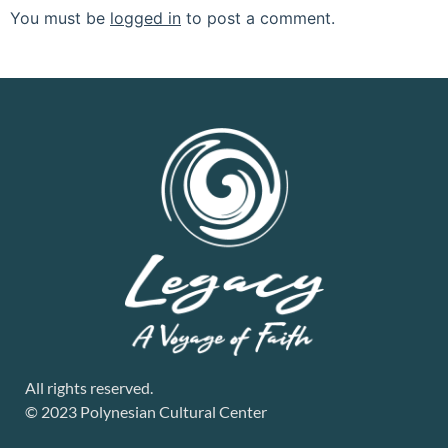
You must be
logged in
to post a comment.
All rights reserved.
© 2023 Polynesian Cultural Center