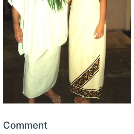
Comment