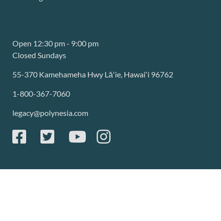
Open 12:30 pm - 9:00 pm
Closed Sundays
55-370 Kamehameha Hwy Lāʻie, Hawaiʻi 96762
1-800-367-7060
legacy@polynesia.com