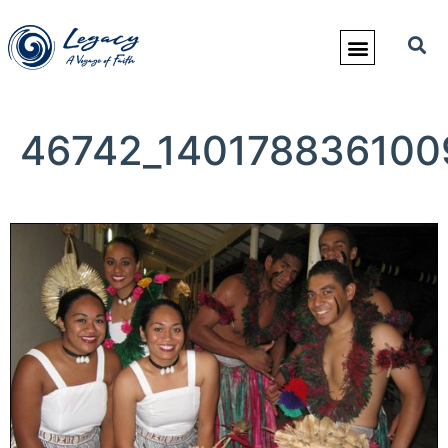
46742_140178836100