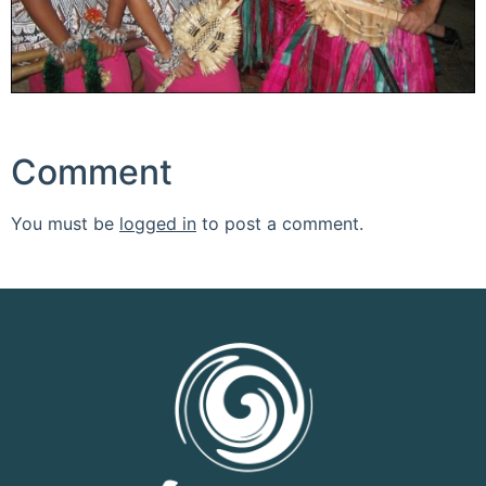
Comment
You must be
logged in
to post a comment.