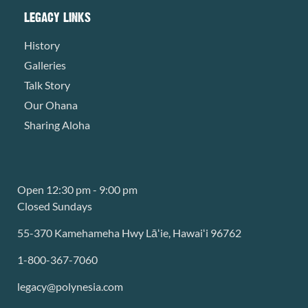
LEGACY LINKS
History
Galleries
Talk Story
Our Ohana
Sharing Aloha
Open 12:30 pm - 9:00 pm
Closed Sundays
55-370 Kamehameha Hwy Lāʻie, Hawaiʻi 96762
1-800-367-7060
legacy@polynesia.com