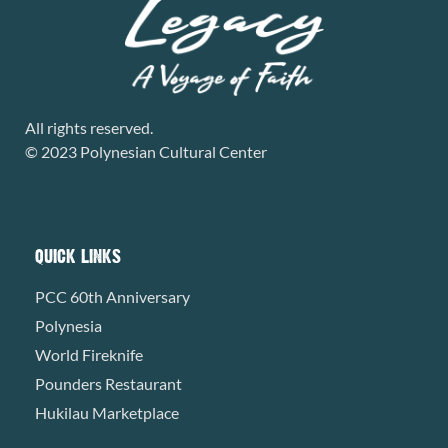
All rights reserved.
© 2023 Polynesian Cultural Center
QUICK LINKS
PCC 60th Anniversary
Polynesia
World Fireknife
Pounders Restaurant
Hukilau Marketplace