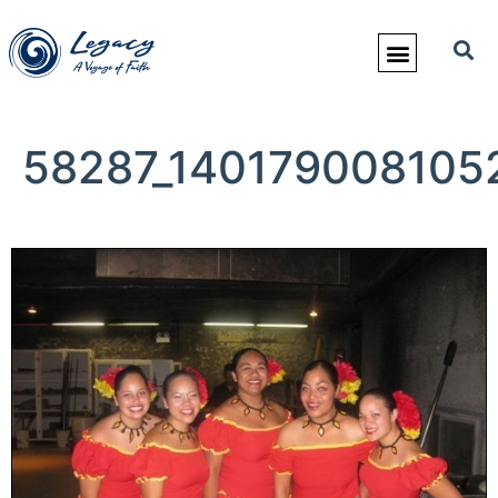
58287_140179008105