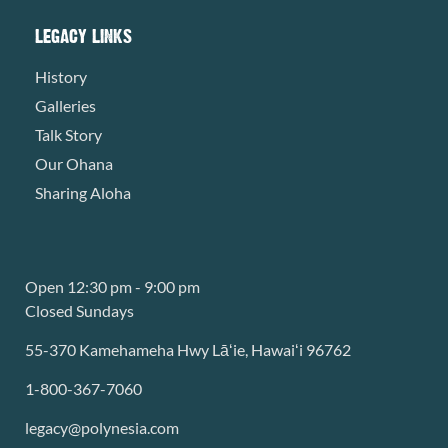
LEGACY LINKS
History
Galleries
Talk Story
Our Ohana
Sharing Aloha
Open 12:30 pm - 9:00 pm
Closed Sundays
55-370 Kamehameha Hwy Lāʻie, Hawaiʻi 96762
1-800-367-7060
legacy@polynesia.com