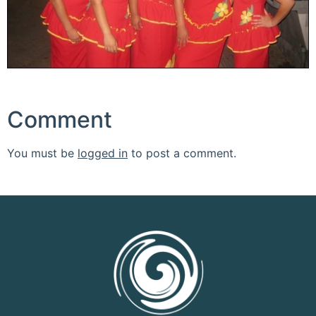
Comment
You must be
logged in
to post a comment.