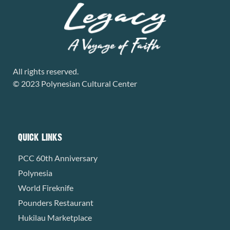
All rights reserved.
© 2023 Polynesian Cultural Center
QUICK LINKS
PCC 60th Anniversary
Polynesia
World Fireknife
Pounders Restaurant
Hukilau Marketplace