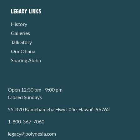
LEGACY LINKS
History
Galleries
Talk Story
Our Ohana
Sharing Aloha
Open 12:30 pm - 9:00 pm
Closed Sundays
55-370 Kamehameha Hwy Lāʻie, Hawaiʻi 96762
1-800-367-7060
legacy@polynesia.com