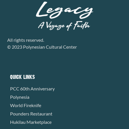
All rights reserved.
© 2023 Polynesian Cultural Center
QUICK LINKS
PCC 60th Anniversary
Polynesia
World Fireknife
Pounders Restaurant
Hukilau Marketplace