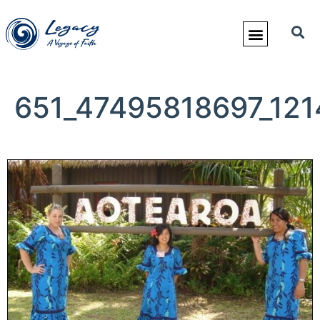
651_47495818697_121