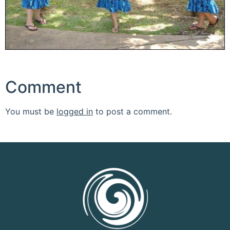
Comment
You must be
logged in
to post a comment.