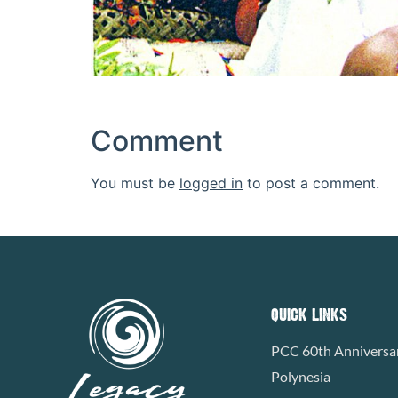
Comment
You must be
logged in
to post a comment.
QUICK LINKS
PCC 60th Anniversa
Polynesia