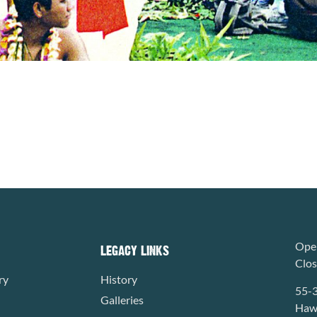
Open
LEGACY LINKS
Clo
ry
History
55-
Galleries
Hawa