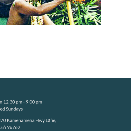
 12:30 pm - 9:00 pm
sed Sundays
370 Kamehameha Hwy Lāʻie,
iʻi 96762