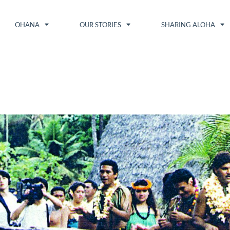
OHANA
OUR STORIES
SHARING ALOHA