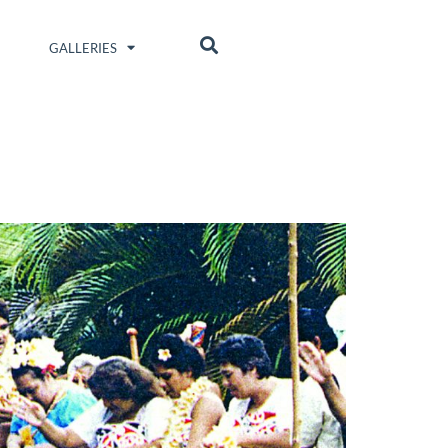
GALLERIES