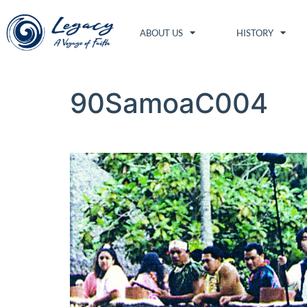
ABOUT US
HISTORY
90SamoaC004