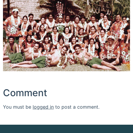
Comment
You must be
logged in
to post a comment.