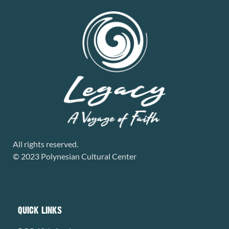
All rights reserved.
© 2023 Polynesian Cultural Center
QUICK LINKS