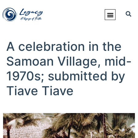
A celebration in the
Samoan Village, mid-
1970s; submitted by
Tiave Tiave