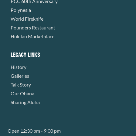
PCC 60th Anniversary
Polynesia
World Fireknife
Pounders Restaurant
Hukilau Marketplace
LEGACY LINKS
History
Galleries
Talk Story
Our Ohana
Sharing Aloha
Open 12:30 pm - 9:00 pm