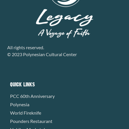
All rights reserved.
© 2023 Polynesian Cultural Center
QUICK LINKS
PCC 60th Anniversary
Polynesia
World Fireknife
Pounders Restaurant