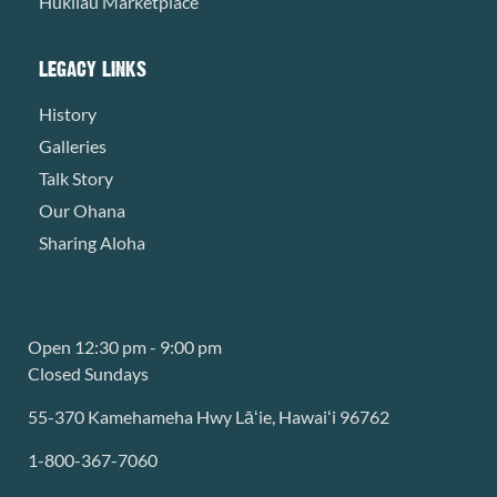
Hukilau Marketplace
LEGACY LINKS
History
Galleries
Talk Story
Our Ohana
Sharing Aloha
Open 12:30 pm - 9:00 pm
Closed Sundays
55-370 Kamehameha Hwy Lāʻie, Hawaiʻi 96762
1-800-367-7060