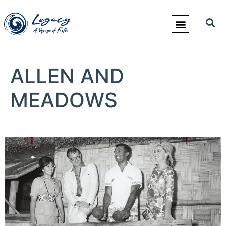
ALLEN AND
MEADOWS