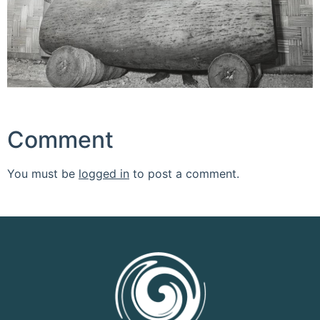
Comment
You must be
logged in
to post a comment.