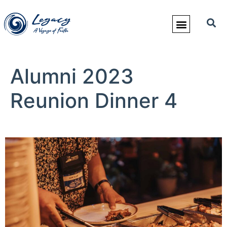
Alumni 2023
Reunion Dinner 4