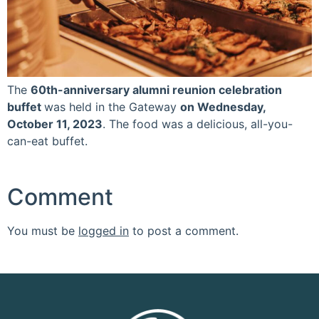
The
60th-anniversary alumni reunion celebration
buffet
was held in the Gateway
on Wednesday,
October 11, 2023
. The food was a delicious, all-you-
can-eat buffet.
Comment
You must be
logged in
to post a comment.