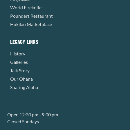
World Fireknife
Pounders Restaurant
Hukilau Marketplace
LEGACY LINKS
History
Galleries
Talk Story
Our Ohana
Sharing Aloha
Open 12:30 pm - 9:00 pm
Closed Sundays