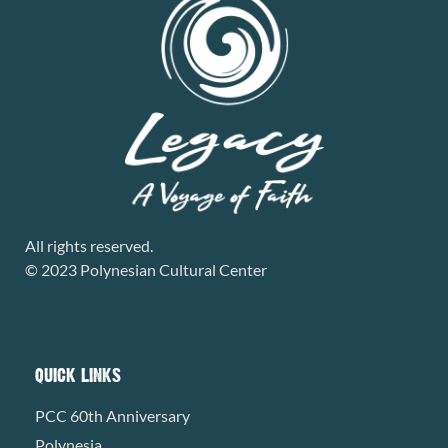
All rights reserved.
© 2023 Polynesian Cultural Center
QUICK LINKS
PCC 60th Anniversary
Polynesia