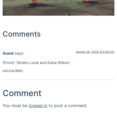
Comments
August 28, 2025 at 9:36 pm
Guest
says:
(Front): Sisters Lucie and Kiana Wilson
Log in to Reply
Comment
You must be
logged in
to post a comment.