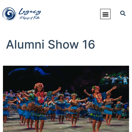
Alumni Show 16