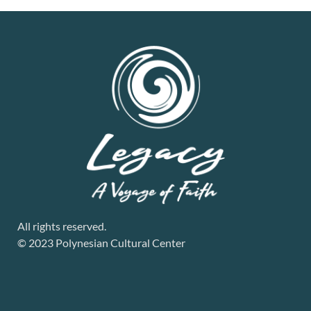
All rights reserved.
© 2023 Polynesian Cultural Center