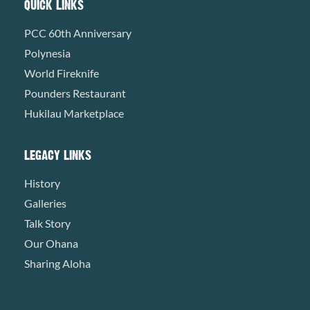
QUICK LINKS
PCC 60th Anniversary
Polynesia
World Fireknife
Pounders Restaurant
Hukilau Marketplace
LEGACY LINKS
History
Galleries
Talk Story
Our Ohana
Sharing Aloha