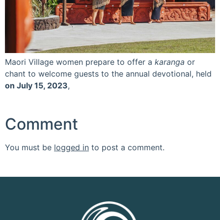
Maori Village women prepare to offer a
karanga
or
chant to welcome guests to the annual devotional, held
on July 15, 2023
,
Comment
You must be
logged in
to post a comment.