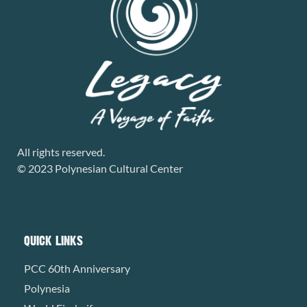
All rights reserved.
© 2023 Polynesian Cultural Center
QUICK LINKS
PCC 60th Anniversary
Polynesia