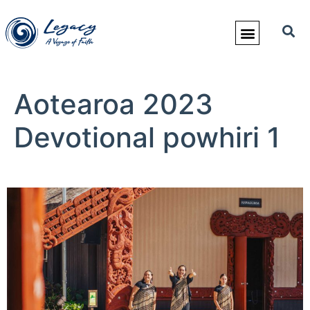
Aotearoa 2023
Devotional powhiri 1