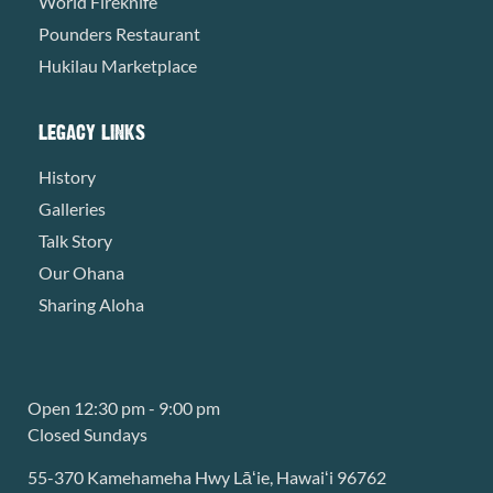
World Fireknife
Pounders Restaurant
Hukilau Marketplace
LEGACY LINKS
History
Galleries
Talk Story
Our Ohana
Sharing Aloha
Open 12:30 pm - 9:00 pm
Closed Sundays
55-370 Kamehameha Hwy Lāʻie, Hawaiʻi 96762