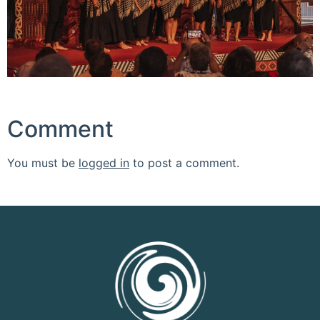
Comment
You must be
logged in
to post a comment.