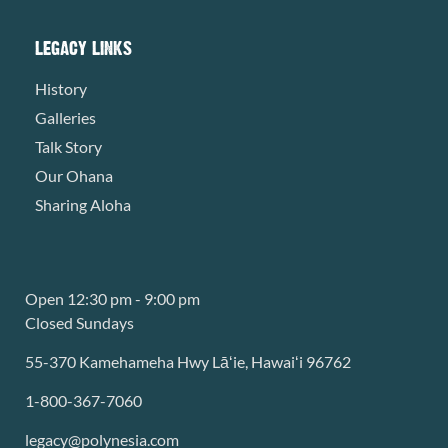
LEGACY LINKS
History
Galleries
Talk Story
Our Ohana
Sharing Aloha
Open 12:30 pm - 9:00 pm
Closed Sundays
55-370 Kamehameha Hwy Lāʻie, Hawaiʻi 96762
1-800-367-7060
legacy@polynesia.com