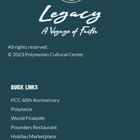
All rights reserved.
© 2023 Polynesian Cultural Center
QUICK LINKS
PCC 60th Anniversary
Polynesia
World Fireknife
Pounders Restaurant
Hukilau Marketplace