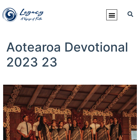
Aotearoa Devotional
2023 23