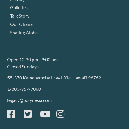
Galleries
Talk Story
Our Ohana
Sharing Aloha
Open 12:30 pm - 9:00 pm
Closed Sundays
55-370 Kamehameha Hwy Lāʻie, Hawaiʻi 96762
1-800-367-7060
legacy@polynesia.com