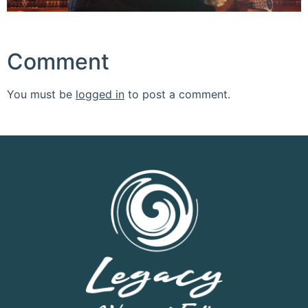
Comment
You must be
logged in
to post a comment.