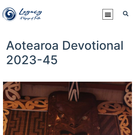
Aotearoa Devotional
2023-45