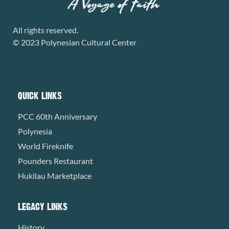
All rights reserved.
© 2023 Polynesian Cultural Center
QUICK LINKS
PCC 60th Anniversary
Polynesia
World Fireknife
Pounders Restaurant
Hukilau Marketplace
LEGACY LINKS
History