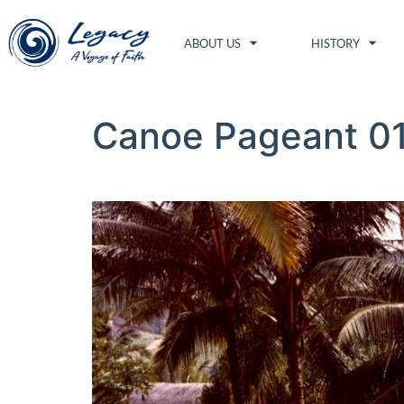
ABOUT US
HISTORY
Canoe Pageant 0