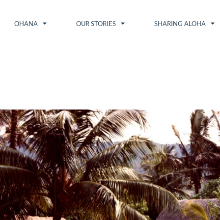
OHANA
OUR STORIES
SHARING ALOHA
1