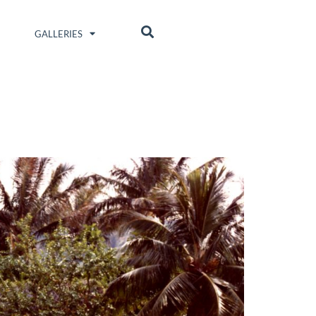
GALLERIES