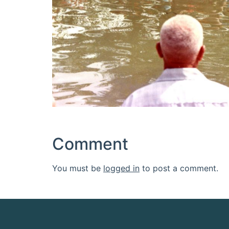
Comment
You must be
logged in
to post a comment.