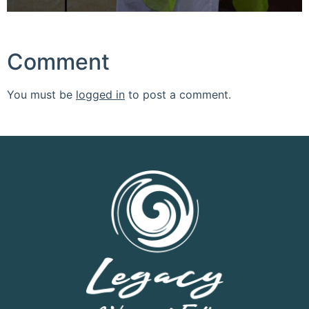
Comment
You must be
logged in
to post a comment.