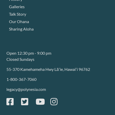
Galleries
Talk Story
Our Ohana
Sharing Aloha
Open 12:30 pm - 9:00 pm
Closed Sundays
55-370 Kamehameha Hwy Lāʻie, Hawaiʻi 96762
1-800-367-7060
legacy@polynesia.com