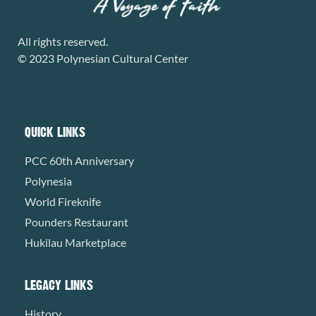
All rights reserved.
© 2023 Polynesian Cultural Center
QUICK LINKS
PCC 60th Anniversary
Polynesia
World Fireknife
Pounders Restaurant
Hukilau Marketplace
LEGACY LINKS
History