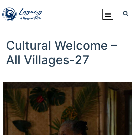
Cultural Welcome –
All Villages-27