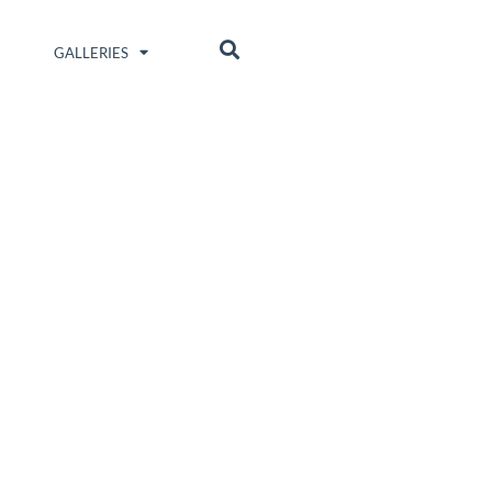
GALLERIES