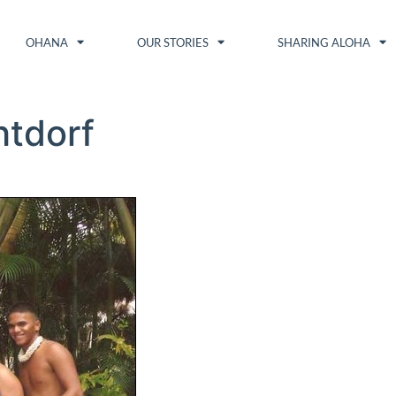
OHANA
OUR STORIES
SHARING ALOHA
htdorf