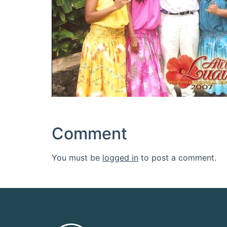
Comment
You must be
logged in
to post a comment.