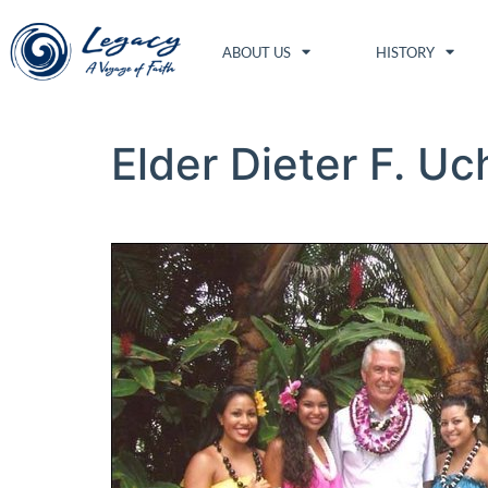
ABOUT US
HISTORY
Elder Dieter F. Uc