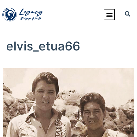
elvis_etua66