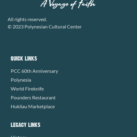
All rights reserved.
© 2023 Polynesian Cultural Center
QUICK LINKS
PCC 60th Anniversary
Polynesia
World Fireknife
Pounders Restaurant
Hukilau Marketplace
LEGACY LINKS