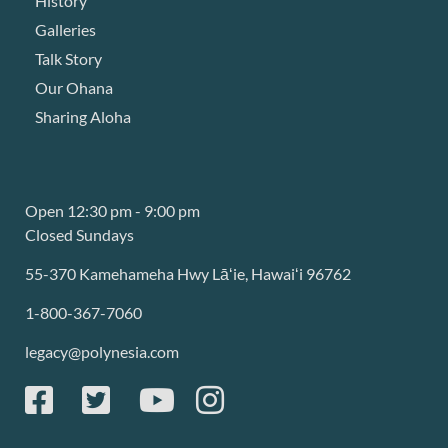
History
Galleries
Talk Story
Our Ohana
Sharing Aloha
Open 12:30 pm - 9:00 pm
Closed Sundays
55-370 Kamehameha Hwy Lāʻie, Hawaiʻi 96762
1-800-367-7060
legacy@polynesia.com