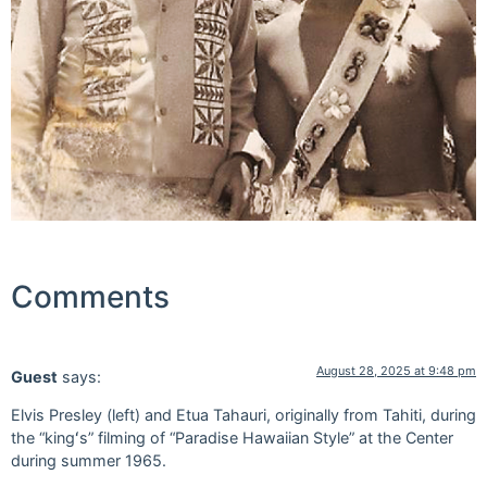
Comments
August 28, 2025 at 9:48 pm
Guest
says:
Elvis Presley (left) and Etua Tahauri, originally from Tahiti, during
the “kingʻs” filming of “Paradise Hawaiian Style” at the Center
during summer 1965.