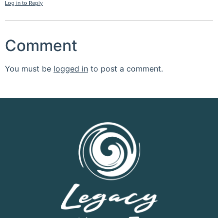
Log in to Reply
Comment
You must be
logged in
to post a comment.