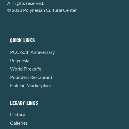
All rights reserved.
© 2023 Polynesian Cultural Center
QUICK LINKS
PCC 60th Anniversary
Polynesia
World Fireknife
Pounders Restaurant
Hukilau Marketplace
LEGACY LINKS
History
Galleries