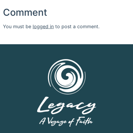
Comment
You must be
logged in
to post a comment.