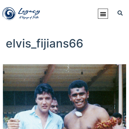
elvis_fijians66