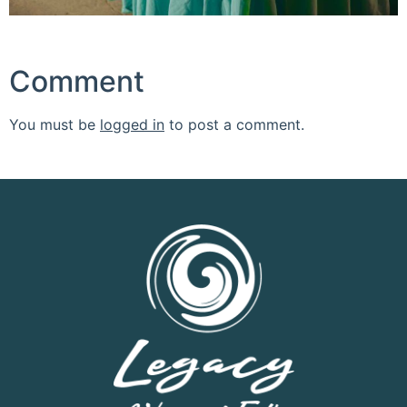
Comment
You must be
logged in
to post a comment.