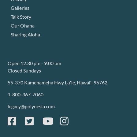
Galleries
Talk Story
Our Ohana
Sharing Aloha
Open 12:30 pm - 9:00 pm
Closed Sundays
55-370 Kamehameha Hwy Lāʻie, Hawaiʻi 96762
1-800-367-7060
legacy@polynesia.com