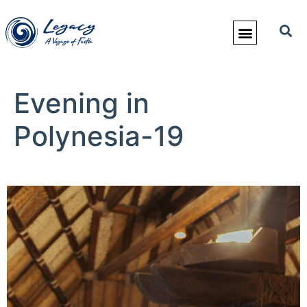
Evening in
Polynesia-19