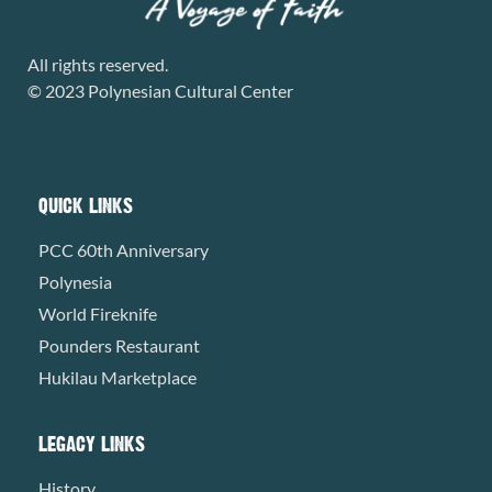
All rights reserved.
© 2023 Polynesian Cultural Center
QUICK LINKS
PCC 60th Anniversary
Polynesia
World Fireknife
Pounders Restaurant
Hukilau Marketplace
LEGACY LINKS
History