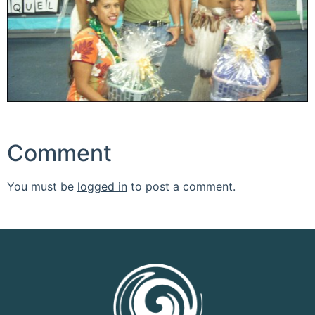
Comment
You must be
logged in
to post a comment.