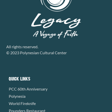
All rights reserved.
© 2023 Polynesian Cultural Center
QUICK LINKS
PCC 60th Anniversary
Polynesia
World Fireknife
Pounders Restaurant