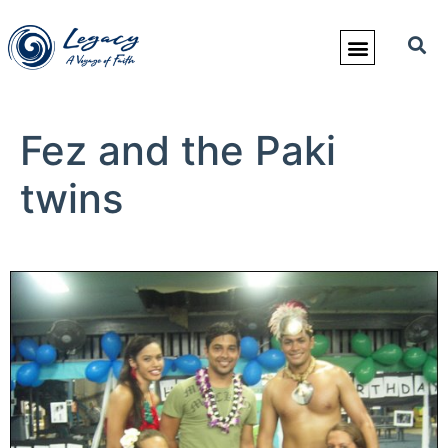
Fez and the Paki
twins