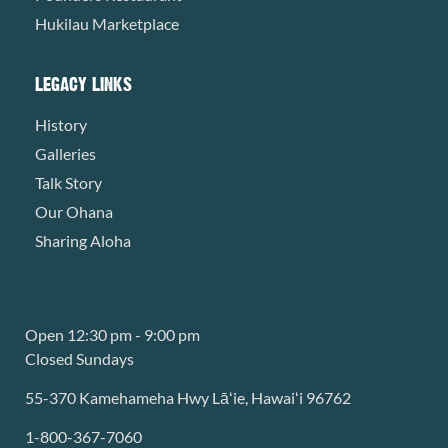
Hukilau Marketplace
LEGACY LINKS
History
Galleries
Talk Story
Our Ohana
Sharing Aloha
Open 12:30 pm - 9:00 pm
Closed Sundays
55-370 Kamehameha Hwy Lāʻie, Hawaiʻi 96762
1-800-367-7060