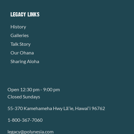
LEGACY LINKS
History
Galleries
Talk Story
Our Ohana
Sharing Aloha
Open 12:30 pm - 9:00 pm
Closed Sundays
55-370 Kamehameha Hwy Lāʻie, Hawaiʻi 96762
1-800-367-7060
legacy@polynesia.com