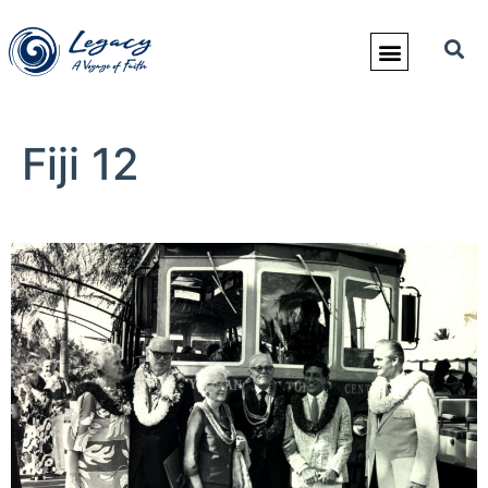
Fiji 12