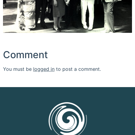
Comment
You must be
logged in
to post a comment.