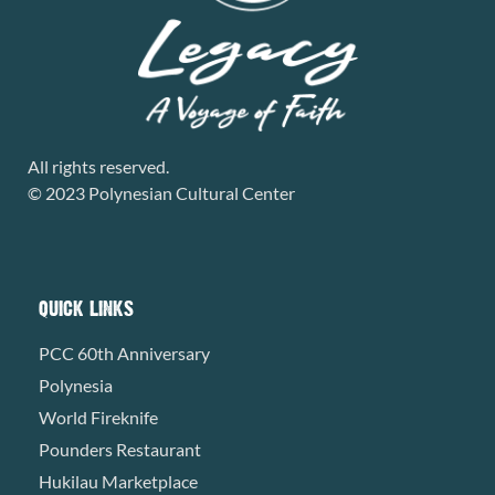
All rights reserved.
© 2023 Polynesian Cultural Center
QUICK LINKS
PCC 60th Anniversary
Polynesia
World Fireknife
Pounders Restaurant
Hukilau Marketplace