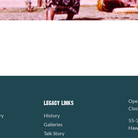
Open
LEGACY LINKS
Clo
ry
History
55-
Galleries
Hawa
Talk Story