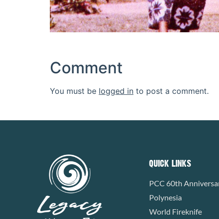
Comment
You must be
logged in
to post a comment.
QUICK LINKS
PCC 60th Anniversa
Polynesia
World Fireknife