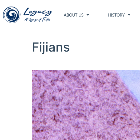
ABOUT US
HISTORY
Fijians