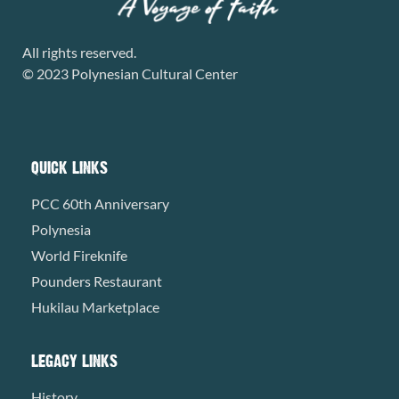
All rights reserved.
© 2023 Polynesian Cultural Center
QUICK LINKS
PCC 60th Anniversary
Polynesia
World Fireknife
Pounders Restaurant
Hukilau Marketplace
LEGACY LINKS
History