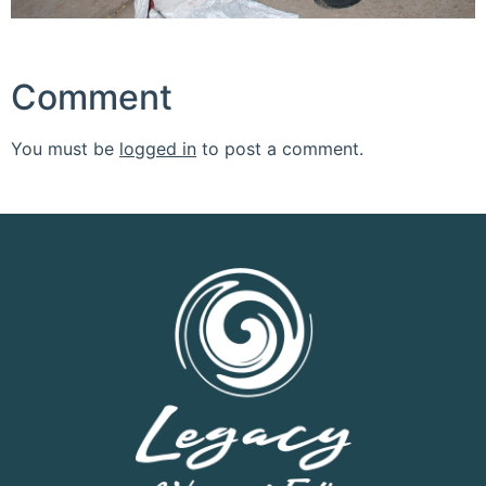
Comment
You must be
logged in
to post a comment.