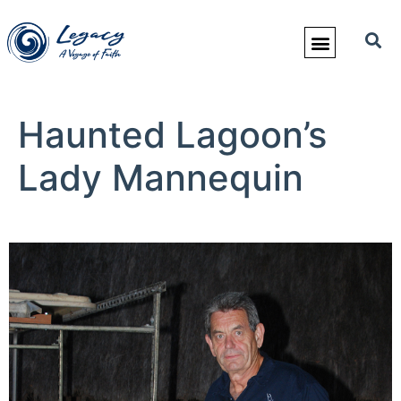
Haunted Lagoon’s
Lady Mannequin