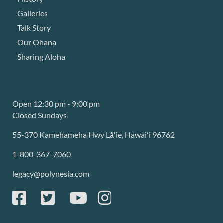
Galleries
Talk Story
Our Ohana
Sharing Aloha
Open 12:30 pm - 9:00 pm
Closed Sundays
55-370 Kamehameha Hwy Lāʻie, Hawaiʻi 96762
1-800-367-7060
legacy@polynesia.com