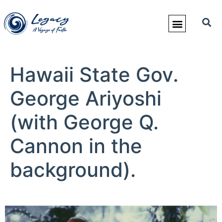
Hawaii State Gov.
George Ariyoshi
(with George Q.
Cannon in the
background).