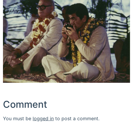
Comment
You must be
logged in
to post a comment.