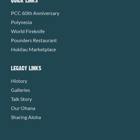
QUICK LINKS
PCC 60th Anniversary
Polynesia
World Fireknife
Pounders Restaurant
Hukilau Marketplace
LEGACY LINKS
History
Galleries
Talk Story
Our Ohana
Sharing Aloha