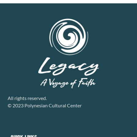
All rights reserved.
© 2023 Polynesian Cultural Center