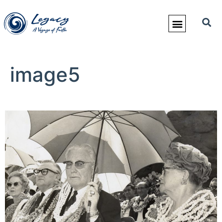
image5