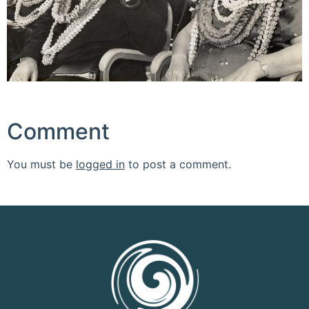
Comment
You must be
logged in
to post a comment.