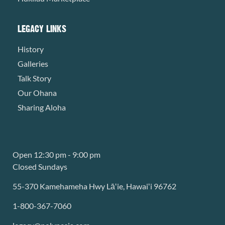
LEGACY LINKS
History
Galleries
Talk Story
Our Ohana
Sharing Aloha
Open 12:30 pm - 9:00 pm
Closed Sundays
55-370 Kamehameha Hwy Lāʻie, Hawaiʻi 96762
1-800-367-7060