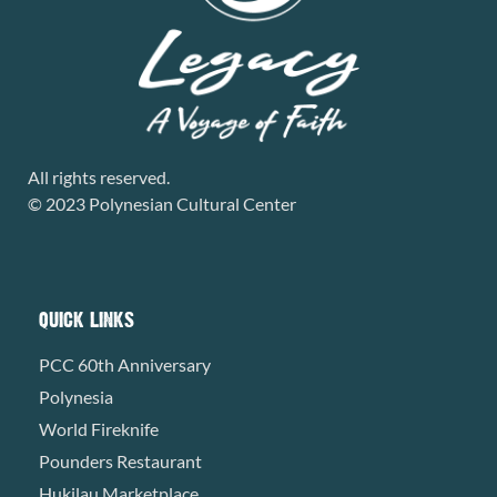
All rights reserved.
© 2023 Polynesian Cultural Center
QUICK LINKS
PCC 60th Anniversary
Polynesia
World Fireknife
Pounders Restaurant
Hukilau Marketplace