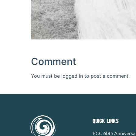
Comment
You must be
logged in
to post a comment.
QUICK LINKS
PCC 60th Anniversa