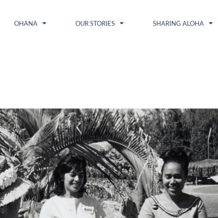
OHANA
OUR STORIES
SHARING ALOHA