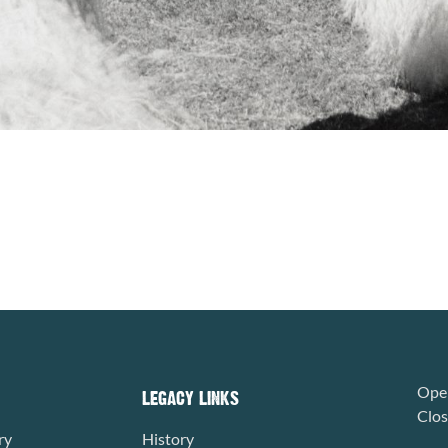
Open
LEGACY LINKS
Clo
ry
History