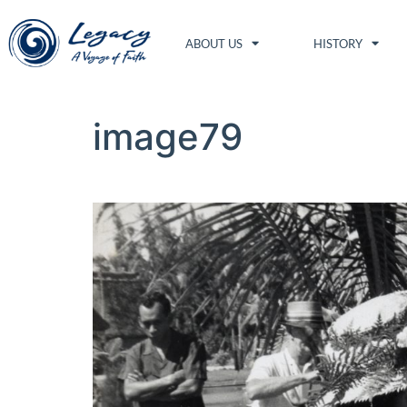
ABOUT US
HISTORY
image79