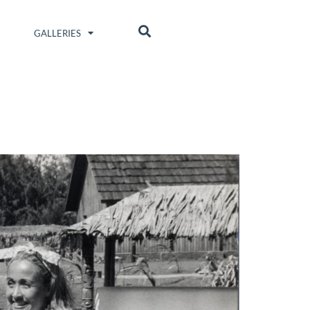
GALLERIES