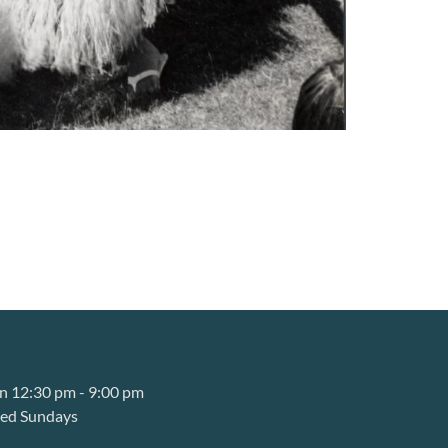
 12:30 pm - 9:00 pm
sed Sundays