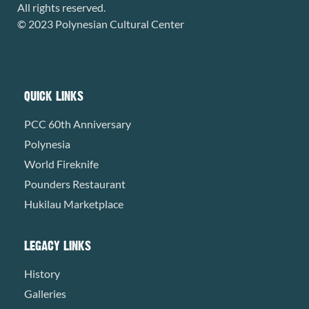
All rights reserved.
© 2023 Polynesian Cultural Center
QUICK LINKS
PCC 60th Anniversary
Polynesia
World Fireknife
Pounders Restaurant
Hukilau Marketplace
LEGACY LINKS
History
Galleries