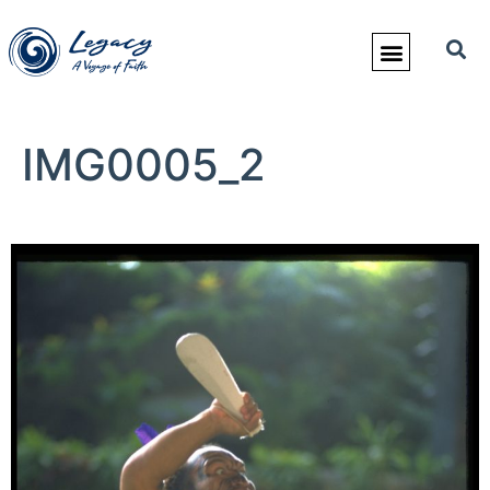
IMG0005_2