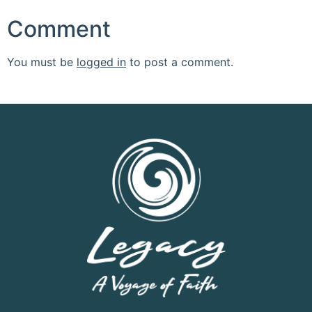
Comment
You must be
logged in
to post a comment.