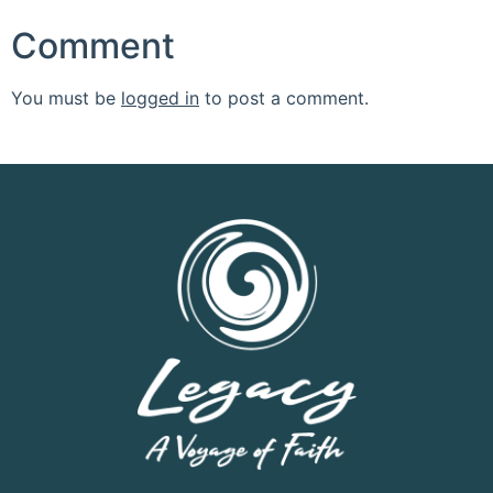
Comment
You must be
logged in
to post a comment.