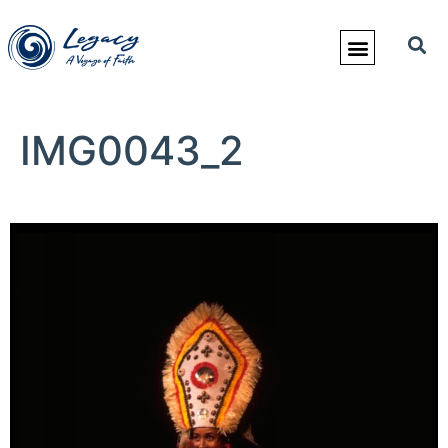
IMG0043_2