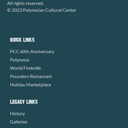
All rights reserved.
© 2023 Polynesian Cultural Center
QUICK LINKS
PCC 60th Anniversary
Polynesia
World Fireknife
Pounders Restaurant
Hukilau Marketplace
LEGACY LINKS
History
Galleries