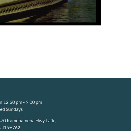
 12:30 pm - 9:00 pm
sed Sundays
370 Kamehameha Hwy Lāʻie,
iʻi 96762