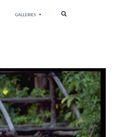
GALLERIES