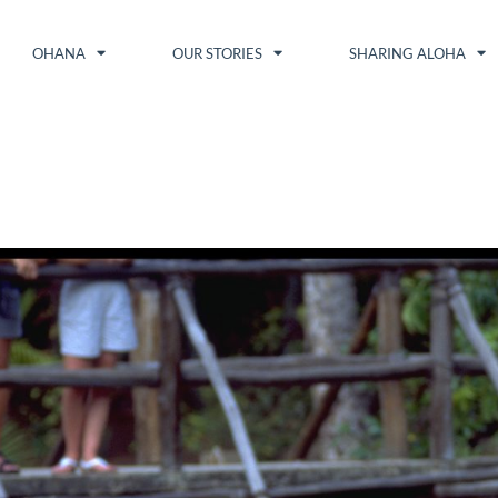
OHANA
OUR STORIES
SHARING ALOHA