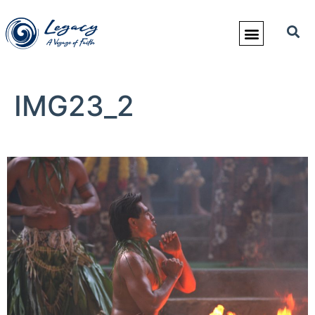
IMG23_2