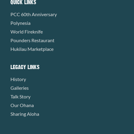
QUICK LINKS
PCC 60th Anniversary
Polynesia
World Fireknife
Pounders Restaurant
Hukilau Marketplace
LEGACY LINKS
History
Galleries
Talk Story
Our Ohana
Sharing Aloha