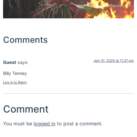
Comments
July 31, 2025 at 11:37 pm
Guest
says:
Billy Tenney
Log in to Reply
Comment
You must be
logged in
to post a comment.