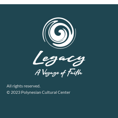
All rights reserved.
© 2023 Polynesian Cultural Center