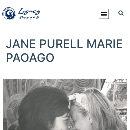
JANE PURELL MARIE
PAOAGO