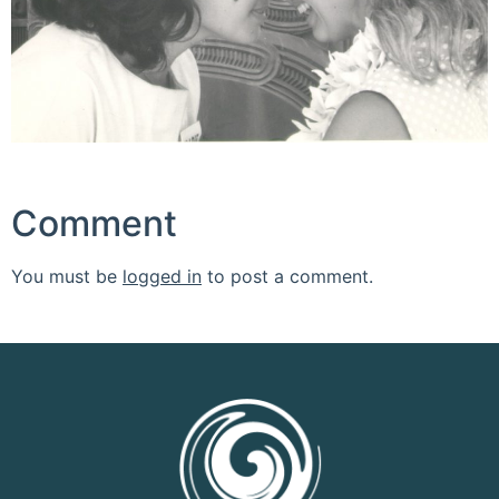
Comment
You must be
logged in
to post a comment.