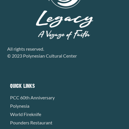
All rights reserved.
© 2023 Polynesian Cultural Center
QUICK LINKS
PCC 60th Anniversary
Polynesia
World Fireknife
Pounders Restaurant