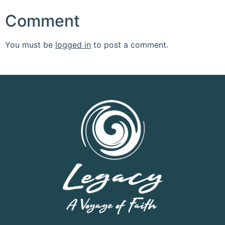
Comment
You must be
logged in
to post a comment.