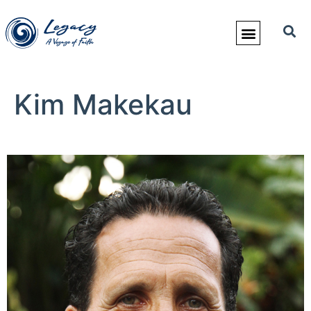
Kim Makekau