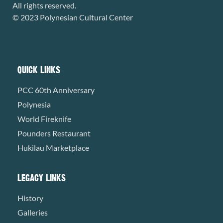
All rights reserved.
© 2023 Polynesian Cultural Center
QUICK LINKS
PCC 60th Anniversary
Polynesia
World Fireknife
Pounders Restaurant
Hukilau Marketplace
LEGACY LINKS
History
Galleries