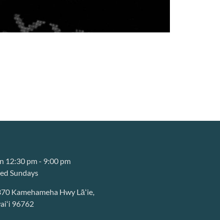
 12:30 pm - 9:00 pm
sed Sundays
370 Kamehameha Hwy Lāʻie,
iʻi 96762