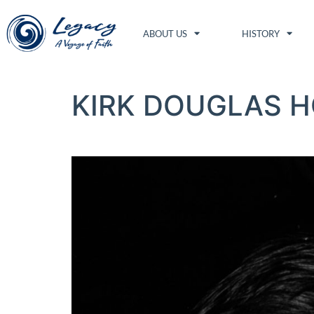
ABOUT US
HISTORY
KIRK DOUGLAS H