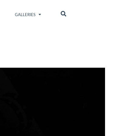
GALLERIES