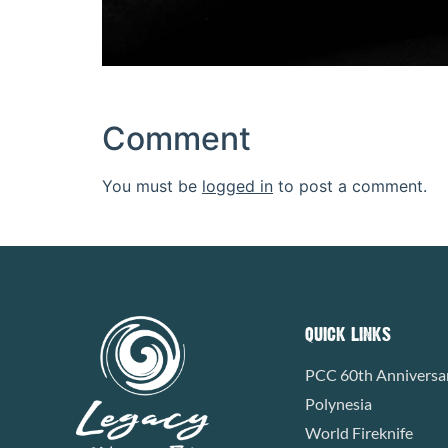
Comment
You must be
logged in
to post a comment.
QUICK LINKS
PCC 60th Anniversa
Polynesia
World Fireknife