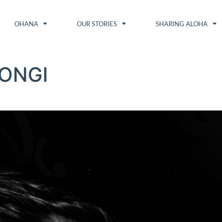
OHANA
OUR STORIES
SHARING ALOHA
ONGI