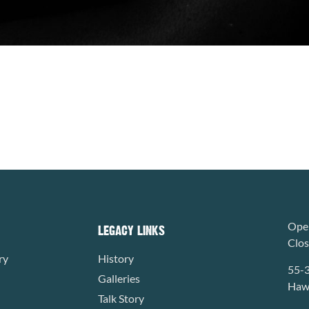
Open
LEGACY LINKS
Clo
ry
History
55-
Galleries
Hawa
Talk Story