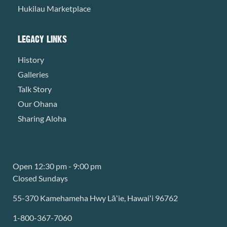
Hukilau Marketplace
LEGACY LINKS
History
Galleries
Talk Story
Our Ohana
Sharing Aloha
Open 12:30 pm - 9:00 pm
Closed Sundays
55-370 Kamehameha Hwy Lāʻie, Hawaiʻi 96762
1-800-367-7060