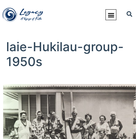
laie-Hukilau-group-
1950s