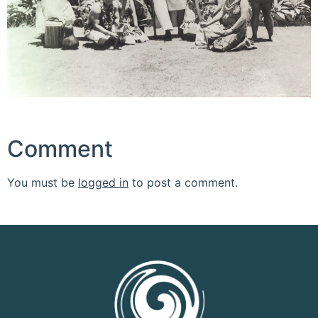
Comment
You must be
logged in
to post a comment.