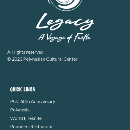
All rights reserved.
© 2023 Polynesian Cultural Center
QUICK LINKS
PCC 60th Anniversary
Polynesia
World Fireknife
Pounders Restaurant