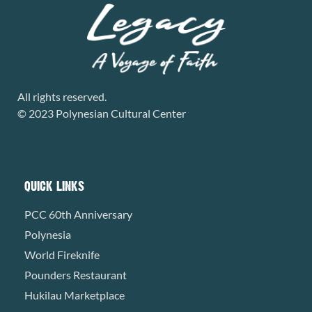
All rights reserved.
© 2023 Polynesian Cultural Center
QUICK LINKS
PCC 60th Anniversary
Polynesia
World Fireknife
Pounders Restaurant
Hukilau Marketplace