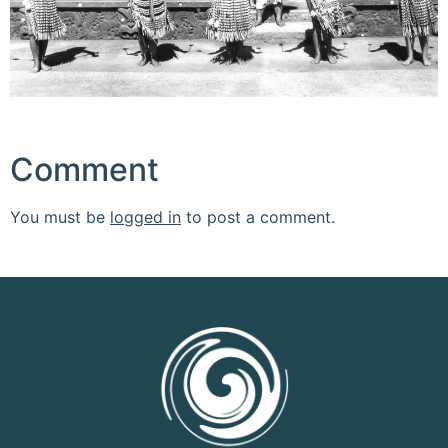
Comment
You must be
logged in
to post a comment.