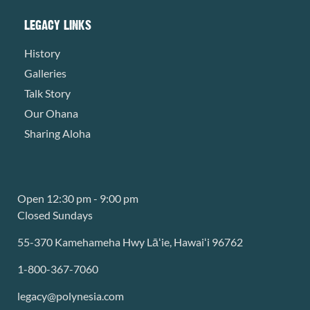
LEGACY LINKS
History
Galleries
Talk Story
Our Ohana
Sharing Aloha
Open 12:30 pm - 9:00 pm
Closed Sundays
55-370 Kamehameha Hwy Lāʻie, Hawaiʻi 96762
1-800-367-7060
legacy@polynesia.com