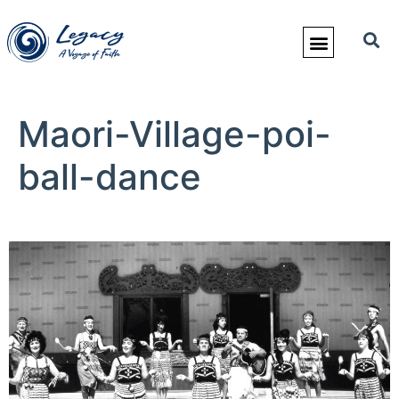
Maori-Village-poi-
ball-dance