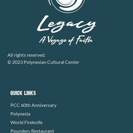
All rights reserved.
© 2023 Polynesian Cultural Center
QUICK LINKS
PCC 60th Anniversary
Polynesia
World Fireknife
Pounders Restaurant