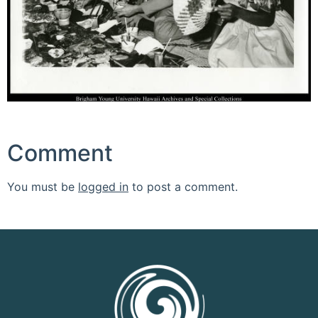
Comment
You must be
logged in
to post a comment.