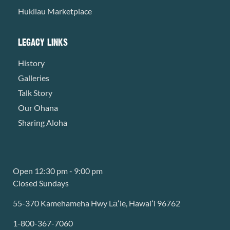
Hukilau Marketplace
LEGACY LINKS
History
Galleries
Talk Story
Our Ohana
Sharing Aloha
Open 12:30 pm - 9:00 pm
Closed Sundays
55-370 Kamehameha Hwy Lāʻie, Hawaiʻi 96762
1-800-367-7060