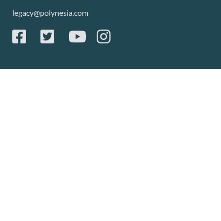
legacy@polynesia.com