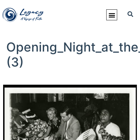
Opening_Night_at_the
(3)