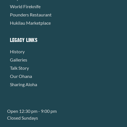
World Fireknife
Pounders Restaurant
Hukilau Marketplace
LEGACY LINKS
History
Galleries
Talk Story
Our Ohana
Sharing Aloha
Open 12:30 pm - 9:00 pm
Closed Sundays