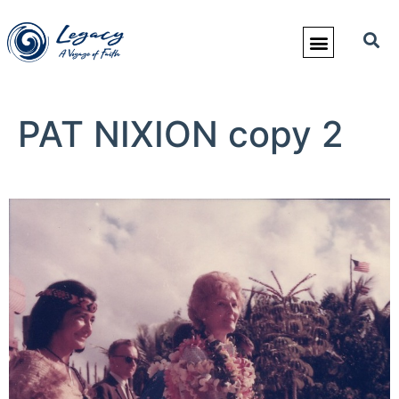
PAT NIXION copy 2