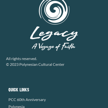
All rights reserved.
© 2023 Polynesian Cultural Center
QUICK LINKS
PCC 60th Anniversary
Polynesia