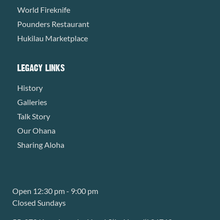
World Fireknife
Pounders Restaurant
Hukilau Marketplace
LEGACY LINKS
History
Galleries
Talk Story
Our Ohana
Sharing Aloha
Open 12:30 pm - 9:00 pm
Closed Sundays