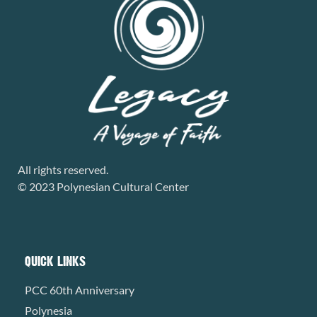
All rights reserved.
© 2023 Polynesian Cultural Center
QUICK LINKS
PCC 60th Anniversary
Polynesia