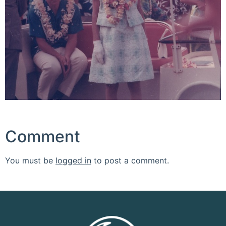
Comment
You must be
logged in
to post a comment.