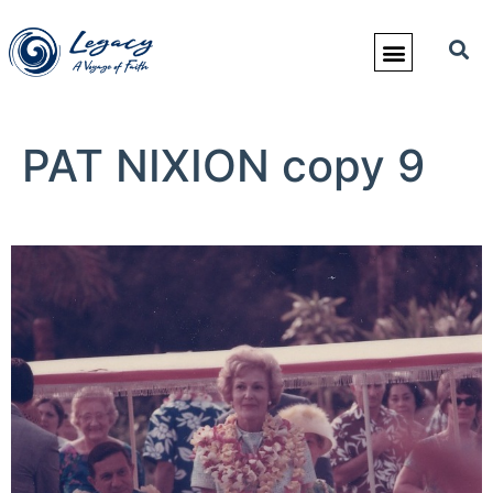
PAT NIXION copy 9