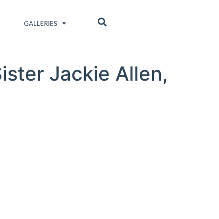
GALLERIES
ster Jackie Allen,