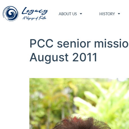
ABOUT US
HISTORY
PCC senior missio
August 2011