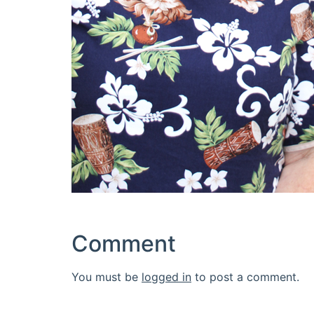
Comment
You must be
logged in
to post a comment.