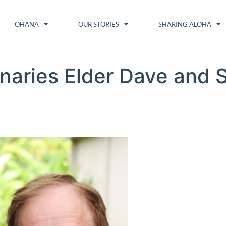
OHANA
OUR STORIES
SHARING ALOHA
naries Elder Dave and Si