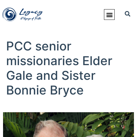
PCC senior
missionaries Elder
Gale and Sister
Bonnie Bryce