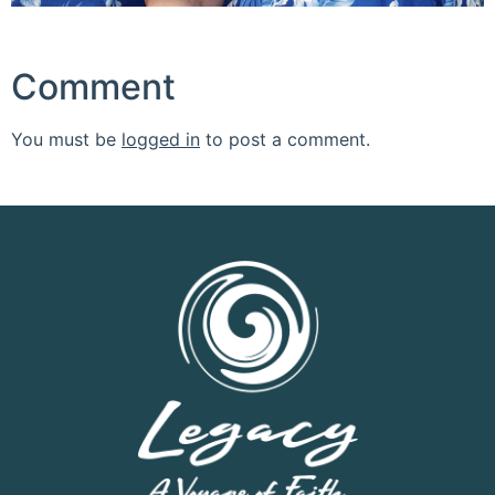
Comment
You must be
logged in
to post a comment.