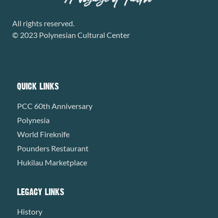
All rights reserved.
© 2023 Polynesian Cultural Center
QUICK LINKS
PCC 60th Anniversary
Polynesia
World Fireknife
Pounders Restaurant
Hukilau Marketplace
LEGACY LINKS
History