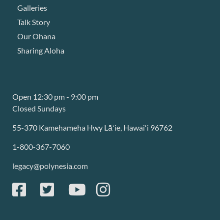
Galleries
Talk Story
Our Ohana
Sharing Aloha
Open 12:30 pm - 9:00 pm
Closed Sundays
55-370 Kamehameha Hwy Lāʻie, Hawaiʻi 96762
1-800-367-7060
legacy@polynesia.com