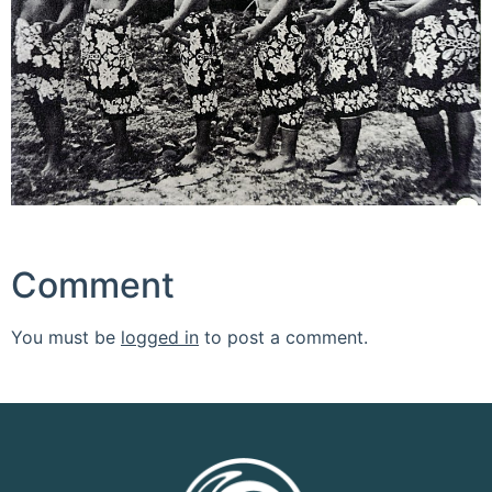
Comment
You must be
logged in
to post a comment.