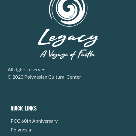
All rights reserved.
© 2023 Polynesian Cultural Center
QUICK LINKS
PCC 60th Anniversary
Polynesia