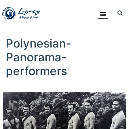
Polynesian-
Panorama-
performers