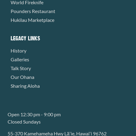
World Fireknife
Pounders Restaurant
Hukilau Marketplace
LEGACY LINKS
History
Galleries
Talk Story
Our Ohana
Sharing Aloha
Open 12:30 pm - 9:00 pm
Closed Sundays
55-370 Kamehameha Hwy Lāʻie, Hawaiʻi 96762