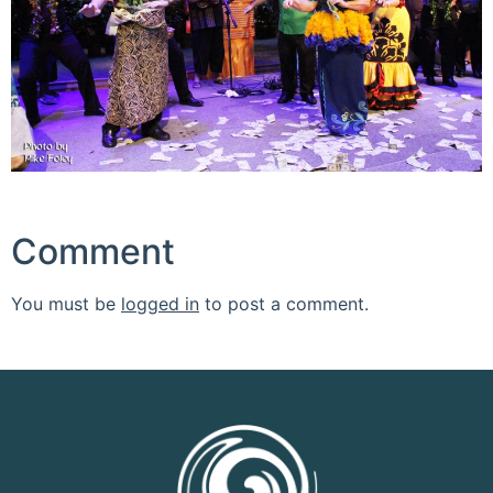
Comment
You must be
logged in
to post a comment.