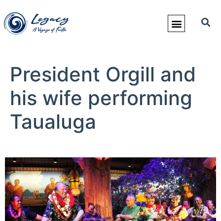
President Orgill and
his wife performing
Taualuga