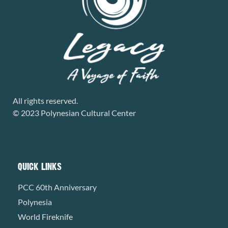
All rights reserved.
© 2023 Polynesian Cultural Center
QUICK LINKS
PCC 60th Anniversary
Polynesia
World Fireknife