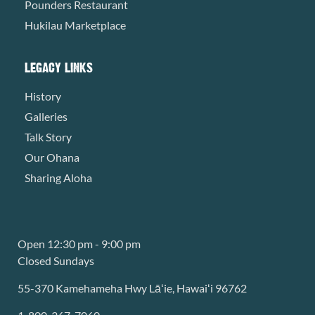
Pounders Restaurant
Hukilau Marketplace
LEGACY LINKS
History
Galleries
Talk Story
Our Ohana
Sharing Aloha
Open 12:30 pm - 9:00 pm
Closed Sundays
55-370 Kamehameha Hwy Lāʻie, Hawaiʻi 96762