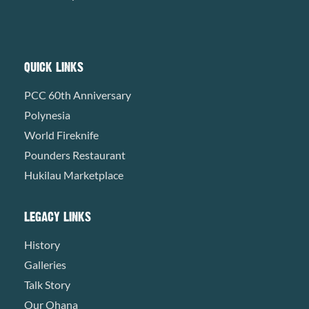
QUICK LINKS
PCC 60th Anniversary
Polynesia
World Fireknife
Pounders Restaurant
Hukilau Marketplace
LEGACY LINKS
History
Galleries
Talk Story
Our Ohana