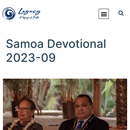
Samoa Devotional
2023-09