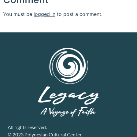
You must be
logged in
to post a comment.
All rights reserved.
© 2023 Polynesian Cultural Center