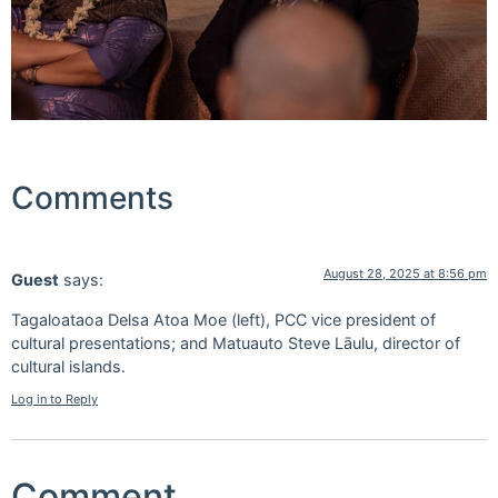
Comments
August 28, 2025 at 8:56 pm
Guest
says:
Tagaloataoa Delsa Atoa Moe (left), PCC vice president of
cultural presentations; and Matuauto Steve Lāulu, director of
cultural islands.
Log in to Reply
Comment