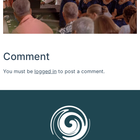
Comment
You must be
logged in
to post a comment.