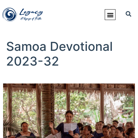
Samoa Devotional
2023-32