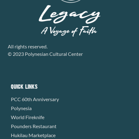
All rights reserved.
© 2023 Polynesian Cultural Center
QUICK LINKS
PCC 60th Anniversary
Polynesia
World Fireknife
Pounders Restaurant
Hukilau Marketplace