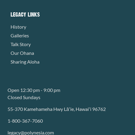
LEGACY LINKS
History
Galleries
Talk Story
Our Ohana
Sharing Aloha
Open 12:30 pm - 9:00 pm
Closed Sundays
55-370 Kamehameha Hwy Lāʻie, Hawaiʻi 96762
1-800-367-7060
legacy@polynesia.com