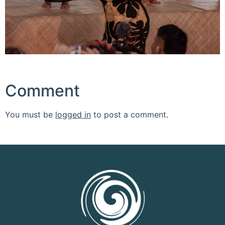
Comment
You must be
logged in
to post a comment.