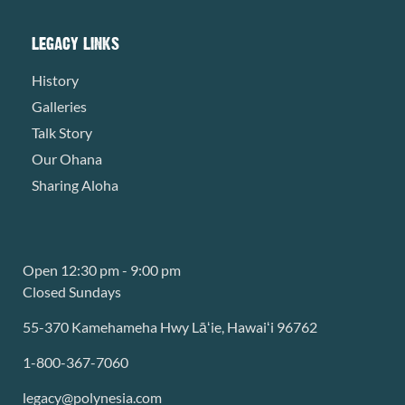
LEGACY LINKS
History
Galleries
Talk Story
Our Ohana
Sharing Aloha
Open 12:30 pm - 9:00 pm
Closed Sundays
55-370 Kamehameha Hwy Lāʻie, Hawaiʻi 96762
1-800-367-7060
legacy@polynesia.com