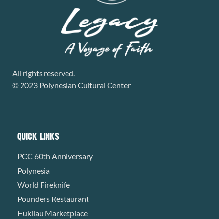
All rights reserved.
© 2023 Polynesian Cultural Center
QUICK LINKS
PCC 60th Anniversary
Polynesia
World Fireknife
Pounders Restaurant
Hukilau Marketplace