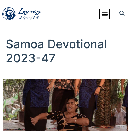
Samoa Devotional
2023-47