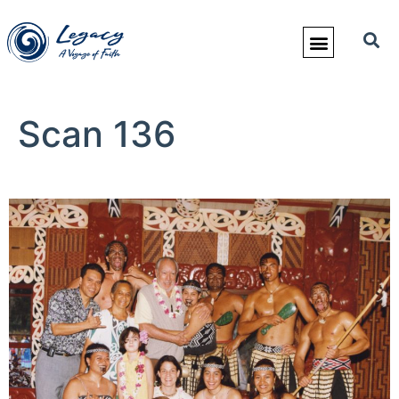
Scan 136