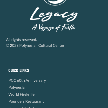
All rights reserved.
© 2023 Polynesian Cultural Center
QUICK LINKS
PCC 60th Anniversary
Polynesia
World Fireknife
Pounders Restaurant