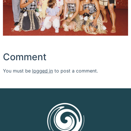
Comment
You must be
logged in
to post a comment.