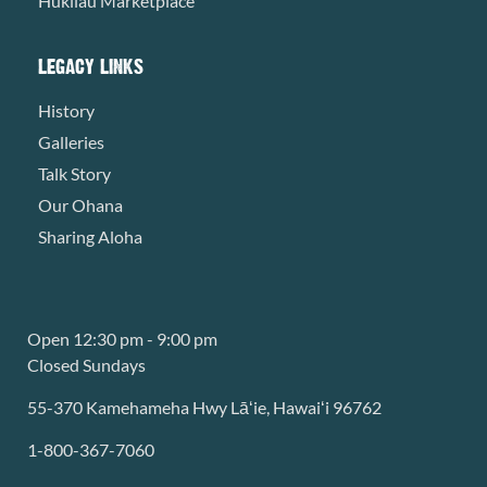
Hukilau Marketplace
LEGACY LINKS
History
Galleries
Talk Story
Our Ohana
Sharing Aloha
Open 12:30 pm - 9:00 pm
Closed Sundays
55-370 Kamehameha Hwy Lāʻie, Hawaiʻi 96762
1-800-367-7060