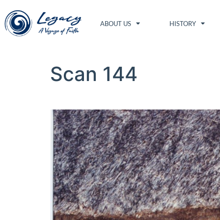
ABOUT US
HISTORY
Scan 144