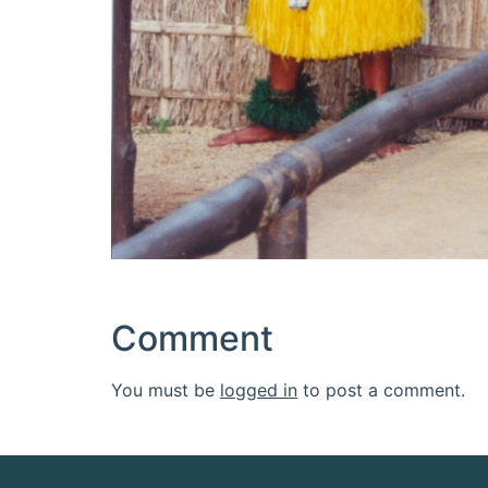
Comment
You must be
logged in
to post a comment.