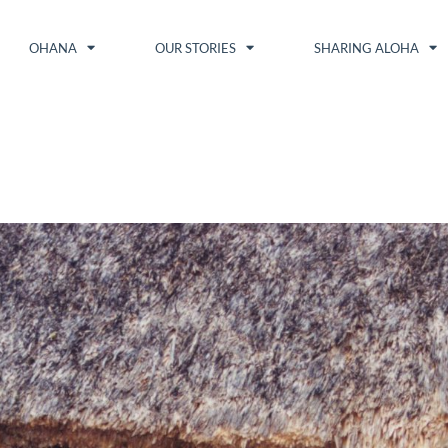
OHANA
OUR STORIES
SHARING ALOHA