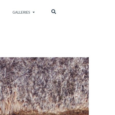
GALLERIES