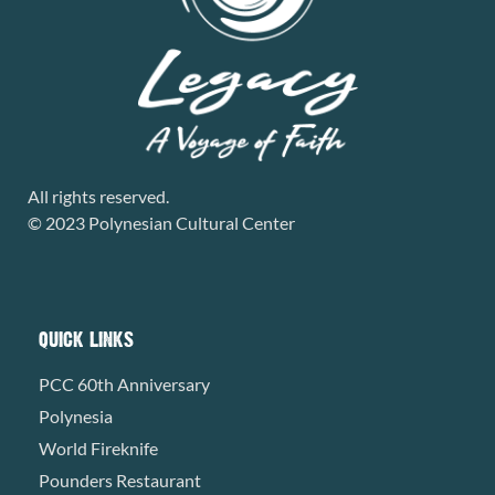
All rights reserved.
© 2023 Polynesian Cultural Center
QUICK LINKS
PCC 60th Anniversary
Polynesia
World Fireknife
Pounders Restaurant