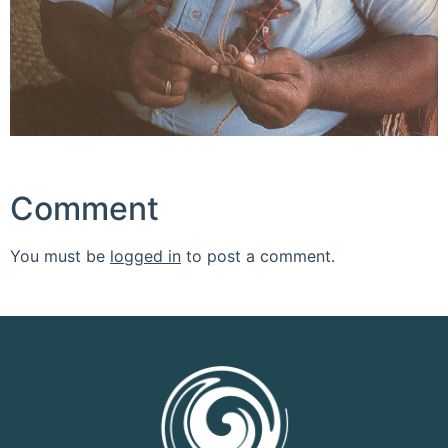
Comment
You must be
logged in
to post a comment.