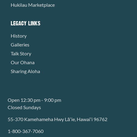
Hukilau Marketplace
LEGACY LINKS
History
Galleries
Talk Story
Our Ohana
Sharing Aloha
Open 12:30 pm - 9:00 pm
Closed Sundays
55-370 Kamehameha Hwy Lāʻie, Hawaiʻi 96762
1-800-367-7060