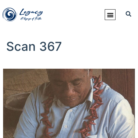
Scan 367