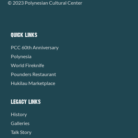
© 2023 Polynesian Cultural Center
QUICK LINKS
PCC 60th Anniversary
Polynesia
World Fireknife
Pounders Restaurant
Hukilau Marketplace
LEGACY LINKS
History
Galleries
Talk Story