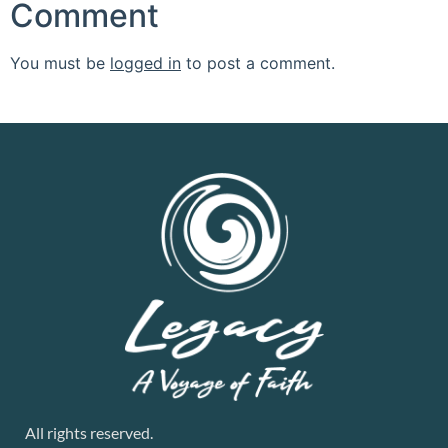
Comment
You must be
logged in
to post a comment.
All rights reserved.