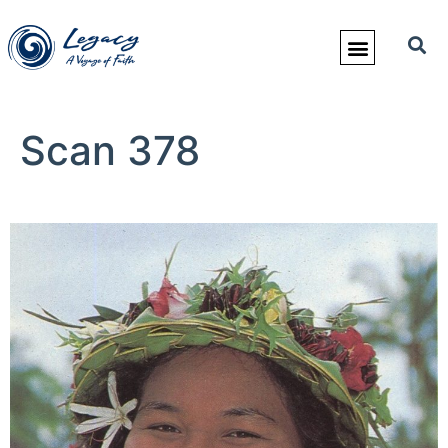
Scan 378