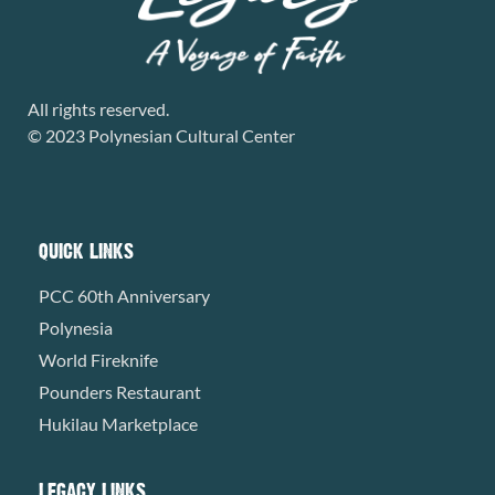
All rights reserved.
© 2023 Polynesian Cultural Center
QUICK LINKS
PCC 60th Anniversary
Polynesia
World Fireknife
Pounders Restaurant
Hukilau Marketplace
LEGACY LINKS