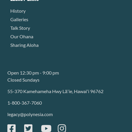
History
Galleries
Talk Story
Our Ohana
Sharing Aloha
Open 12:30 pm - 9:00 pm
Closed Sundays
55-370 Kamehameha Hwy Lāʻie, Hawaiʻi 96762
1-800-367-7060
legacy@polynesia.com