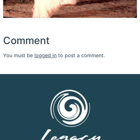
Comment
You must be
logged in
to post a comment.