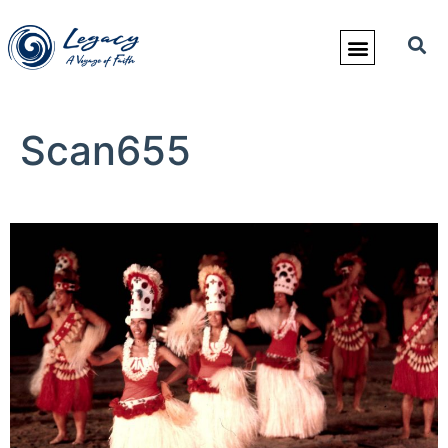
Scan655