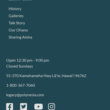
History
Galleries
Talk Story
Our Ohana
Sharing Aloha
Open 12:30 pm - 9:00 pm
Closed Sundays
55-370 Kamehameha Hwy Lāʻie, Hawaiʻi 96762
1-800-367-7060
legacy@polynesia.com