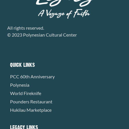
All rights reserved.
© 2023 Polynesian Cultural Center
QUICK LINKS
PCC 60th Anniversary
Polynesia
World Fireknife
Pounders Restaurant
Hukilau Marketplace
LEGACY LINKS