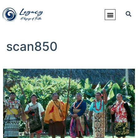
scan850