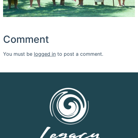
Comment
You must be
logged in
to post a comment.